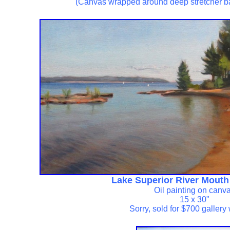
(Canvas wrapped around deep stretcher b
Lake Superior River Mouth
Oil painting on canv
15 x 30"
Sorry, sold for $700 galler