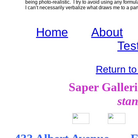
being photo-realistic. I try to avoid using any formul
I can’t necessarily verbalize what draws me to a part
Home
About
Tes
Return to
Saper Galleries
st