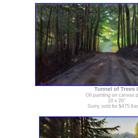
Tunnel of Trees I
Oil painting on canvas 
10 x 20"
Sorry, sold for $475 fr