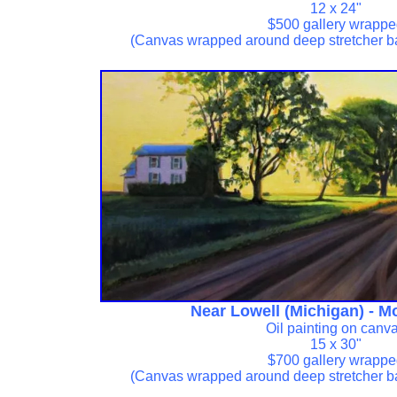
12 x 24"
$500 gallery wrapp
(Canvas wrapped around deep stretcher b
Near Lowell (Michigan) - M
Oil painting on canv
15 x 30"
$700 gallery wrapp
(Canvas wrapped around deep stretcher b