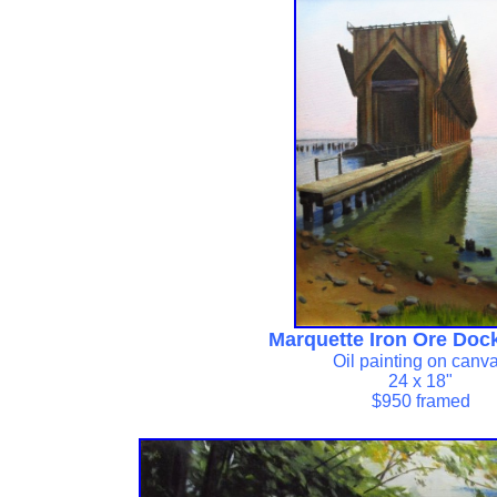
Marquette Iron Ore Doc
Oil painting on canv
24 x 18"
$950 framed