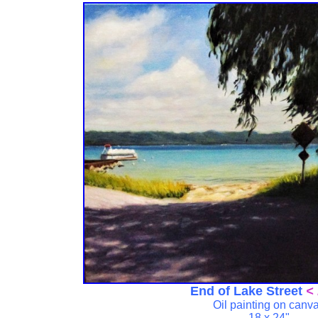
End of Lake Street
< 
Oil painting on canv
18 x 24"