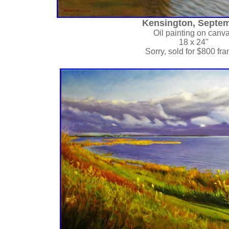
Kensington, Septe
Oil painting on canv
18 x 24"
Sorry, sold for $800 fr