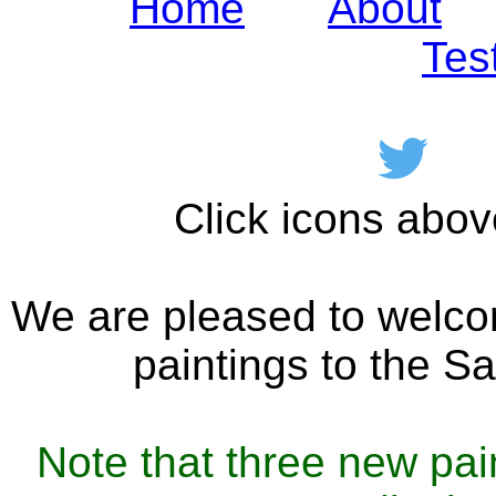
Home
About
Tes
Click icons abov
We are pleased to welc
paintings to the Sa
Note that three new pai