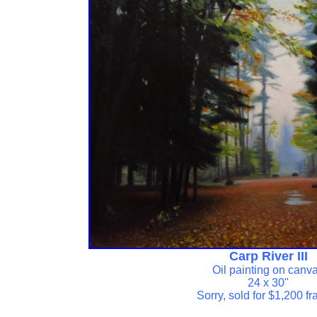
Carp River III
Oil painting on canv
24 x 30"
Sorry, sold for $1,200 f