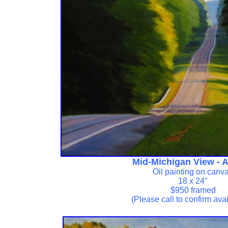
Mid-Michigan View - 
Oil painting on canv
18 x 24"
$950 framed
(Please call to confirm avail