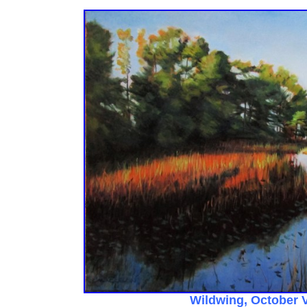
Wildwing, October 