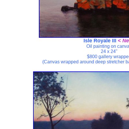
Isle Royale III
< Ne
Oil painting on canv
24 x 24"
$800 gallery wrapp
(Canvas wrapped around deep stretcher b