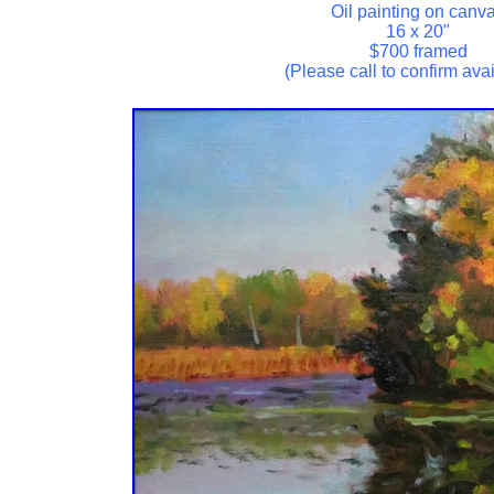
Oil painting on canv
16 x 20"
$700 framed
(Please call to confirm avail