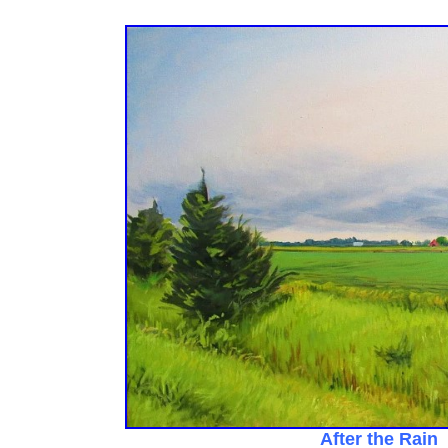
After the Rain