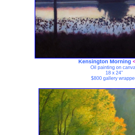
Kensington Morning
<
Oil painting on canv
18 x 24"
$800 gallery wrapp