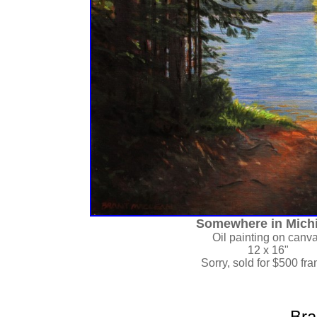
Somewhere in Mich
Oil painting on canv
12 x 16"
Sorry, sold for
$500 fr
Bra