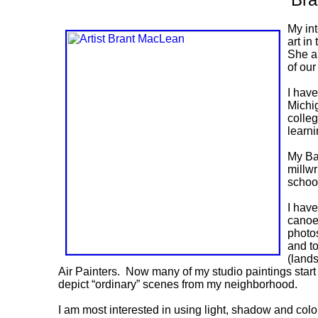
My int
art in
She al
of ou
I have
Michi
colleg
learni
My Bac
millwr
school
I hav
canoe 
photos
and t
(lands
Air Painters. Now many of my studio paintings start
depict “ordinary” scenes from my neighborhood.
I am most interested in using light, shadow and color 