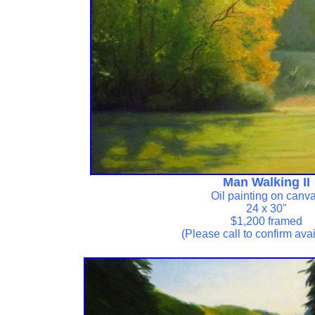
Man Walking II
Oil painting on canv
24 x 30"
$1,200 framed
(Please call to confirm avail