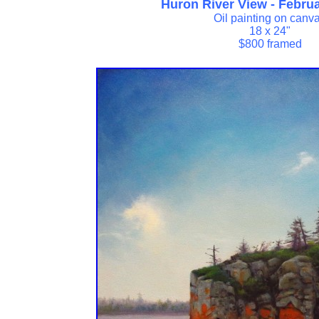
Huron River View - Febru
Oil painting on canv
18 x 24"
$800 framed