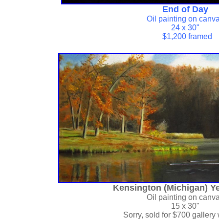
End of Day
Oil painting on canv
24 x 30"
$1,200 framed
Kensington (Michigan) Ye
Oil painting on canv
15 x 30"
Sorry, sold for
$700 gallery