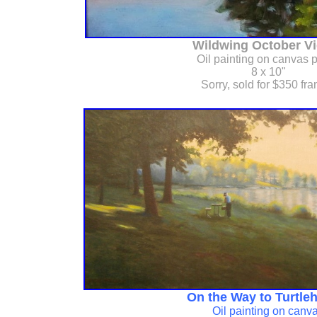
Wildwing October Vi
Oil painting on canvas 
8 x 10"
Sorry, sold for $350 fr
On the Way to Turtleh
Oil painting on canv