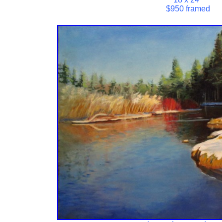
$950 framed