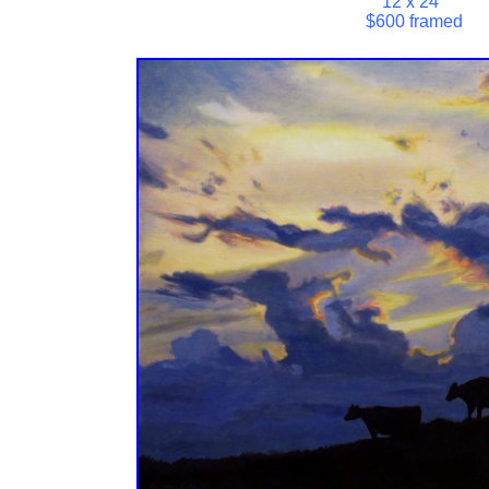
12 x 24"
$600 framed