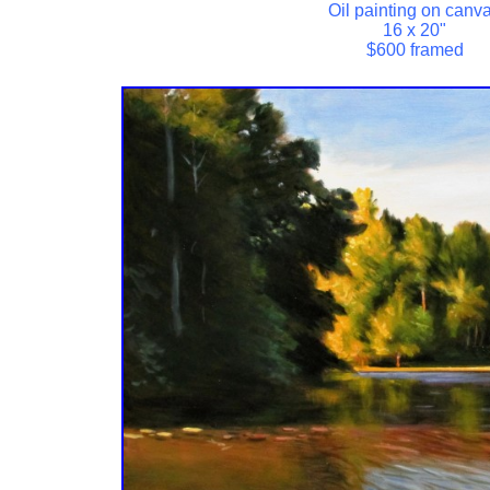
Oil painting on canv
16 x 20"
$600 framed