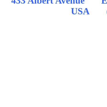
433 Albert Avenue Ea
USA (5