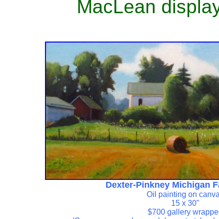
MacLean display 
Dexter-Pinkney Michigan 
Oil painting on canv
15 x 30"
$700 gallery wrapp