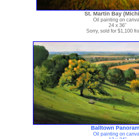
St. Martin Bay (Mich
Oil painting on canv
24 x 36"
Sorry, sold for
$1,100 f
Balltown Panoram
Oil painting on canv