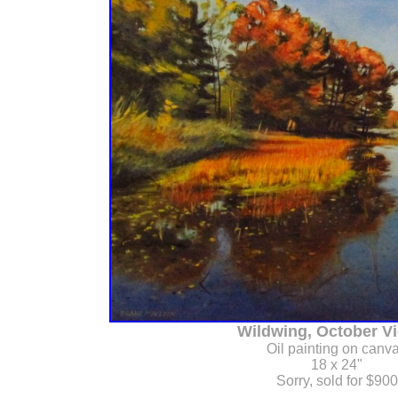
Wildwing, October Vie
Oil painting on canv
18 x 24"
Sorry, sold for $900